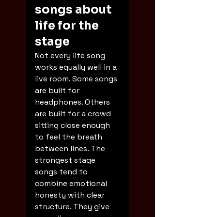
songs about 
life for the 
stage
Not every life song 
works equally well in a 
live room. Some songs 
are built for 
headphones. Others 
are built for a crowd 
sitting close enough 
to feel the breath 
between lines. The 
strongest stage 
songs tend to 
combine emotional 
honesty with clear 
structure. They give 