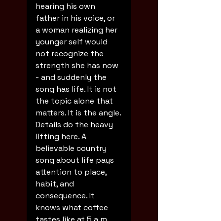
hearing his own 
father in his voice, or 
a woman realizing her 
younger self would 
not recognize the 
strength she has now 
- and suddenly the 
song has life. It is not 
the topic alone that 
matters. It is the angle.
Details do the heavy 
lifting here. A 
believable country 
song about life pays 
attention to place, 
habit, and 
consequence. It 
knows what coffee 
tastes like at 5 a.m. 