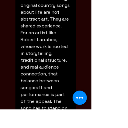
original country songs 
about life are not 
abstract art. They are 
shared experience.
For an artist like 
Robert Larrabee, 
whose work is rooted 
in storytelling, 
traditional structure, 
and real audience 
connection, that 
balance between 
songcraft and 
performance is part 
of the appeal. The 
song has to stand on 
its own, but it also 
has to live in the room.