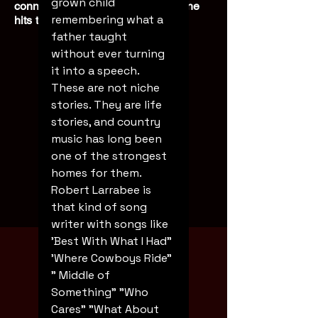
grown child 
connected experience every time he
remembering what a 
hits the stage.
father taught 
without ever turning 
it into a speech. 
These are not niche 
stories. They are life 
stories, and country 
music has long been 
one of the strongest 
homes for them.
Robert Larrabee is 
that kind of song 
Booking
writer with songs like 
'Best With What I Had" 
'Where Cowboys Ride" 
" Middle of 
Something" "Who 
Cares" "What About 