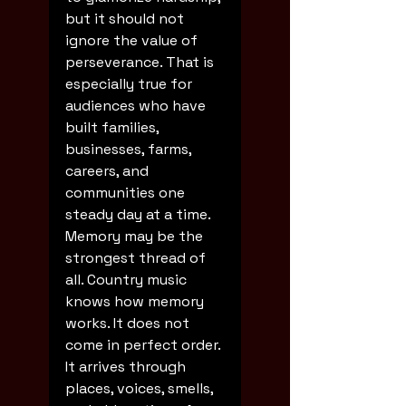
but it should not 
ignore the value of 
perseverance. That is 
especially true for 
audiences who have 
built families, 
businesses, farms, 
careers, and 
communities one 
steady day at a time.
Memory may be the 
strongest thread of 
all. Country music 
knows how memory 
works. It does not 
come in perfect order. 
It arrives through 
places, voices, smells, 