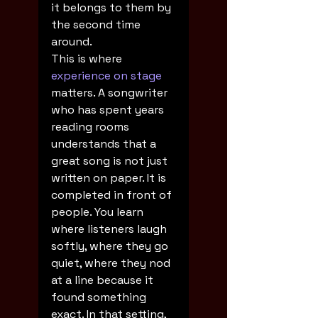
it belongs to them by 
the second time 
around.
This is where 
experience on stage
matters. A songwriter 
who has spent years 
reading rooms 
understands that a 
great song is not just 
written on paper. It is 
completed in front of 
people. You learn 
where listeners laugh 
softly, where they go 
quiet, where they nod 
at a line because it 
found something 
exact. In that setting, 