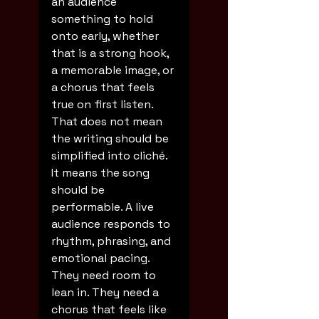
an audience 
something to hold 
onto early, whether 
that is a strong hook, 
a memorable image, or 
a chorus that feels 
true on first listen.
That does not mean 
the writing should be 
simplified into cliché. 
It means the song 
should be 
performable. A live 
audience responds to 
rhythm, phrasing, and 
emotional pacing. 
They need room to 
lean in. They need a 
chorus that feels like 