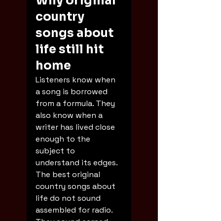
Why original 
country 
songs about 
life still hit 
home
Listeners know when 
a song is borrowed 
from a formula. They 
also know when a 
writer has lived close 
enough to the 
subject to 
understand its edges. 
The best original 
country songs about 
life do not sound 
assembled for radio. 