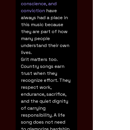
conscience, and 
conviction
 have 
always had a place in 
this music because 
they are part of how 
many people 
understand their own 
lives.
Grit matters too. 
Country songs earn 
trust when they 
recognize effort. They 
respect work, 
endurance, sacrifice, 
and the quiet dignity 
of carrying 
responsibility. A life 
song does not need 
to glamorize hardship, 