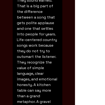
They sound earned.
That is a big part of 
the difference 
between a song that 
gets polite applause 
and one that settles 
into people for years. 
Life-centered country 
songs work because 
they do not try to 
outsmart the listener. 
They recognize the 
value of simple 
language, clear 
images, and emotional 
honesty. A kitchen 
table can say more 
than a grand 
metaphor. A gravel 