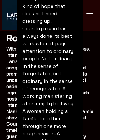
kind of hope that 
does not need 
dressing up.
Country music has 
Robert Larrabee
always done its best 
work when it pays 
With over 35 years in show business,
attention to ordinary 
international entertainer Robert
people. Not ordinary 
Larrabee is a master singer-
in the sense of 
songwriter, comedic storyteller, and
forgettable, but 
premier tribute artist. Famous for his
uncanny ability to capture the exact
ordinary in the sense 
cadence, vocals, and essence of
of recognizable. A 
legendary performers, Robert blends
working man staring 
nostalgia with sharp, audience-
at an empty highway. 
interactive humor. Equal parts
A woman holding a 
Nashville recording artist and dynamic
showman, he pairs his own original
family together 
Country Americana music with the
through one more 
timeless spirit of the greats,
rough season. A 
guaranteeing a high-energy, deeply