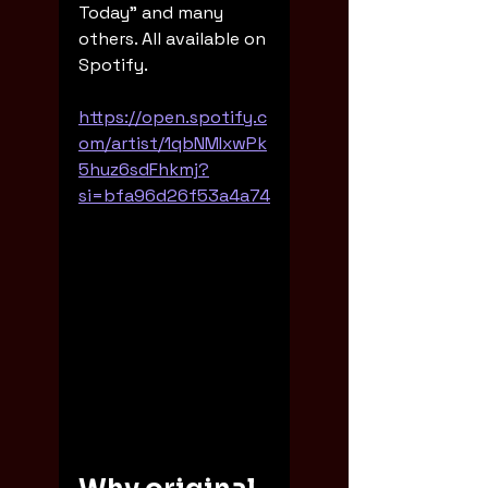
Today" and many 
others. All available on 
Spotify. 
https://open.spotify.c
om/artist/1qbNMIxwPk
5huz6sdFhkmj?
si=bfa96d26f53a4a74