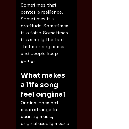
Sometimes that 
center is resilience. 
Sometimes it is 
gratitude. Sometimes 
it is faith. Sometimes 
it is simply the fact 
that morning comes 
and people keep 
going.
What makes 
a life song 
feel original
Original does not 
mean strange. In 
country music, 
original usually means 