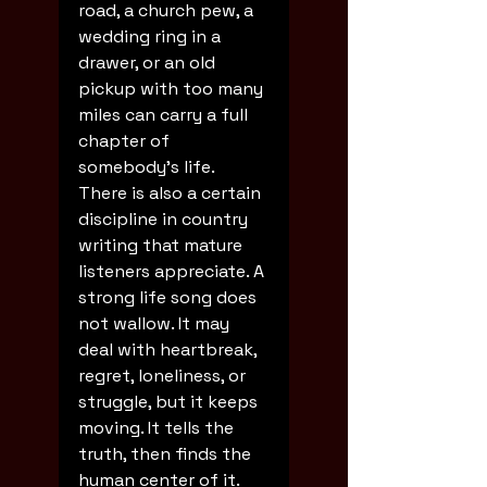
road, a church pew, a 
wedding ring in a 
drawer, or an old 
pickup with too many 
miles can carry a full 
chapter of 
somebody's life.
There is also a certain 
discipline in country 
writing that mature 
listeners appreciate. A 
strong life song does 
not wallow. It may 
deal with heartbreak, 
regret, loneliness, or 
struggle, but it keeps 
moving. It tells the 
truth, then finds the 
human center of it. 