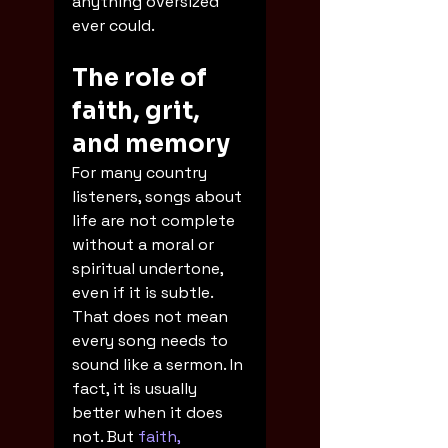
anything oversized 
ever could.
The role of 
faith, grit, 
and memory
For many country 
listeners, songs about 
life are not complete 
without a moral or 
spiritual undertone, 
even if it is subtle. 
That does not mean 
every song needs to 
sound like a sermon. In 
fact, it is usually 
better when it does 
not. But 
faith, 