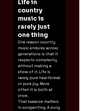
Life in 
country 
music is 
rarely just 
one thing
One reason country 
music endures across 
generations is that it 
respects complexity 
without making a 
show of it. Life is 
rarely pure heartbreak 
or pure joy. More 
often it is both at 
once.
That balance matters 
in songwriting. A song 