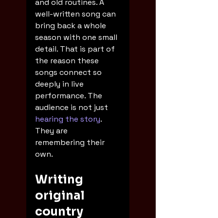
and old routines. A 
well-written song can 
bring back a whole 
season with one small 
detail. That is part of 
the reason these 
songs connect so 
deeply in live 
performance. The 
audience is not just 
hearing the story
. 
They are 
remembering their 
own.
Writing 
original 
country 