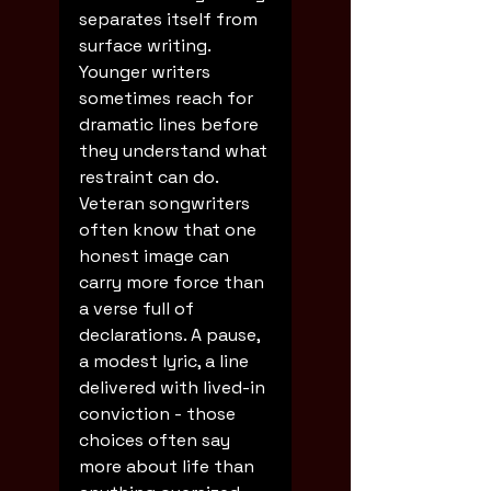
separates itself from 
surface writing. 
Younger writers 
sometimes reach for 
dramatic lines before 
they understand what 
restraint can do. 
Veteran songwriters 
often know that one 
honest image can 
carry more force than 
a verse full of 
declarations. A pause, 
a modest lyric, a line 
delivered with lived-in 
conviction - those 
choices often say 
more about life than 