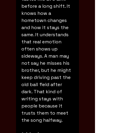
before a long shift. It 
knows how a 
hometown changes 
and how it stays the 
same. It understands 
that real emotion 
often shows up 
sideways. A man may 
not say he misses his 
brother, but he might 
keep driving past the 
old ball field after 
dark. That kind of 
writing stays with 
people because it 
trusts them to meet 
the song halfway.