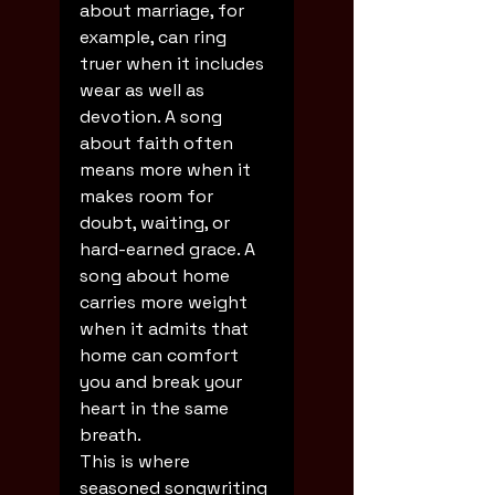
about marriage, for 
example, can ring 
truer when it includes 
wear as well as 
devotion. A song 
about faith often 
means more when it 
makes room for 
doubt, waiting, or 
hard-earned grace. A 
song about home 
carries more weight 
when it admits that 
home can comfort 
you and break your 
heart in the same 
breath.
This is where 
seasoned songwriting 