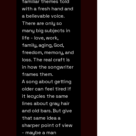
familiar themes told 
with a fresh hand and 
a believable voice. 
There are only so 
many big subjects in 
life - love, work, 
family, aging, God, 
freedom, memory, and 
loss. The real craft is 
in how the songwriter 
frames them.
A song about getting 
older can feel tired if 
it lecycles the same 
lines about gray hair 
and old bars. But give 
that same idea a 
sharper point of view 
- maybe a man 