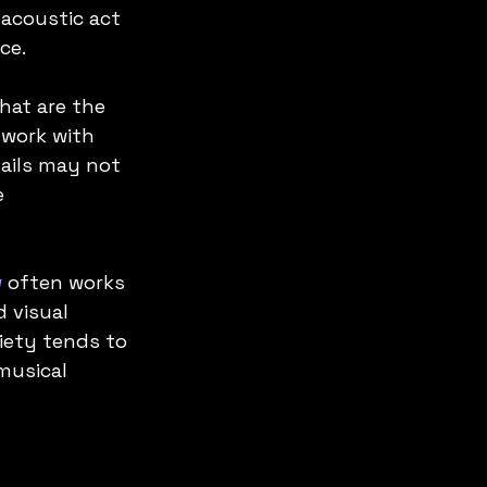
 acoustic act 
ce.
hat are the 
work with 
ails may not 
 
w
 often works 
 visual 
iety tends to 
musical 