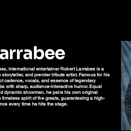
Larrabee
ss, international entertainer Robert Larrabee is a
toryteller, and premier tribute artist. Famous for his
act cadence, vocals, and essence of legendary
ia with sharp, audience-interactive humor. Equal
and dynamic showman, he pairs his own original
imeless spirit of the greats, guaranteeing a high-
ce every time he hits the stage.