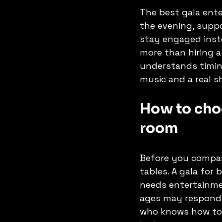
The best gala ente
the evening, suppo
stay engaged inst
more than hiring a
understands timin
music and a real s
How to choo
room
Before you compare
tables. A gala for
needs entertainmen
ages may respond b
who knows how to 