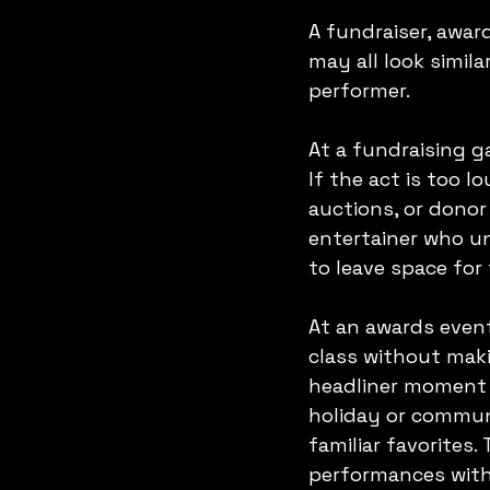
A fundraiser, awar
may all look simila
performer.
At a fundraising g
If the act is too l
auctions, or donor
entertainer who u
to leave space for
At an awards even
class without maki
headliner moment c
holiday or commun
familiar favorites.
performances with