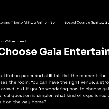
terans Tribute Military Anthem So
Gospel Country Spiritual B
un 21
6 min read
 The Cowboys Ride
Vegas Entertainers
Robert Larrabe
Choose Gala Enterta
s Old World is a Friend of Mine
I'll Be With You - Robert Larra
utiful on paper and still fall flat the moment the 
 Great Comes From Hate
Let Me stay
No Getting Over Y
es the room. You can have the right venue, a stro
 crowd, but if you're wondering how to choose gal
 real question is simpler: what kind of experience
anadian
Guy thing
Who Cares
out on the way home?