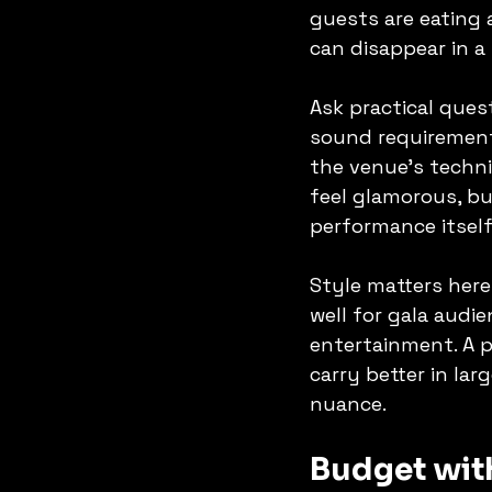
guests are eating 
can disappear in a 
Ask practical ques
sound requirement
the venue's techni
feel glamorous, bu
performance itself
Style matters here
well for gala audi
entertainment. A p
carry better in la
nuance.
Budget with