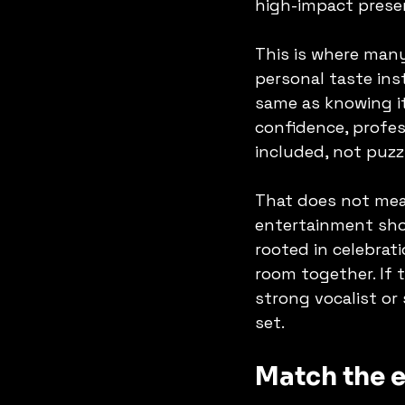
high-impact prese
This is where man
personal taste inst
same as knowing it
confidence, profes
included, not puzz
That does not mean
entertainment shou
rooted in celebrat
room together. If t
strong vocalist or
set.
Match the e