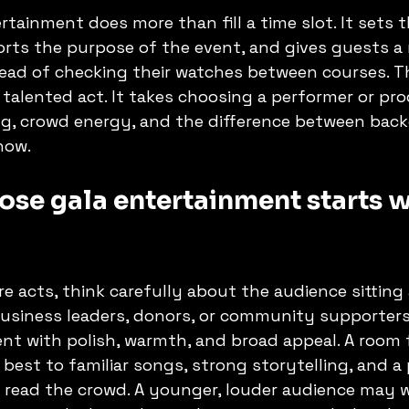
rtainment does more than fill a time slot. It sets t
rts the purpose of the event, and gives guests a 
ead of checking their watches between courses. T
 talented act. It takes choosing a performer or pr
g, crowd energy, and the difference between bac
how.
se gala entertainment starts wi
 acts, think carefully about the audience sitting 
 business leaders, donors, or community supporters
t with polish, warmth, and broad appeal. A room f
est to familiar songs, strong storytelling, and a
read the crowd. A younger, louder audience may 