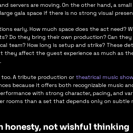
and servers are moving. On the other hand, a small
large gala space if there is no strong visual presen
tions early. How much space does the act need? W
s? Do they bring their own production? Can they 
cal team? How long is setup and strike? These det
t they affect the guest experience as much as the
.
 too. A tribute production or 
theatrical music sho
ences because it offers both recognizable music and
erformance with strong character, pacing, and var
rger rooms than a set that depends only on subtle 
 honesty, not wishful thinking