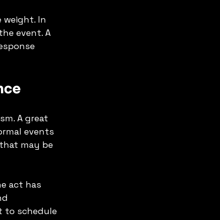
 weight. In 
the event. A 
response 
nce
sm. A great 
Formal events 
 that may be 
e act has 
nd 
 to schedule 