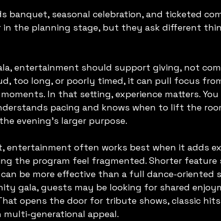
ds banquet, seasonal celebration, and ticketed co
r in the planning stage, but they ask different thi
ala, entertainment should support giving, not comp
oud, too long, or poorly timed, it can pull focus fr
 moments. In that setting, experience matters. You
nderstands pacing and knows when to lift the ro
 the evening's larger purpose.
t, entertainment often works best when it adds e
ng the program feel fragmented. Shorter feature s
an be more effective than a full dance-oriented s
ity gala, guests may be looking for shared enjoy
 That opens the door for tribute shows, classic hits
 multi-generational appeal.