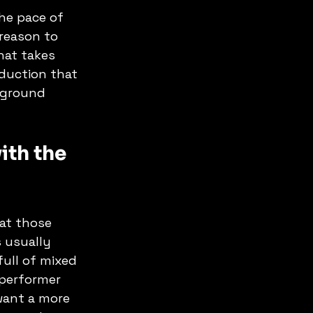
he pace of 
reason to 
hat takes 
oduction that 
kground 
th the 
at those 
 usually 
ull of mixed 
 performer 
want a more 