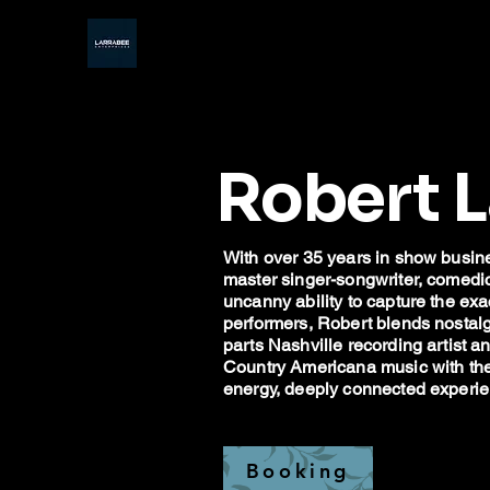
Robert 
With over 35 years in show busine
master singer-songwriter, comedic s
uncanny ability to capture the ex
performers, Robert blends nostalg
parts Nashville recording artist 
Country Americana music with the t
energy, deeply connected experien
Booking