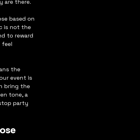
 are there.
ose based on 
c is not the 
nd to reward 
 feel 
ans the 
ur event is 
n bring the 
en tone, a 
stop party 
pose