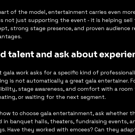
 part of the model, entertainment carries even more
is not just supporting the event - it is helping sell 
ept, strong stage presence, and proven audience 
antages.
d talent and ask about experie
 gala work asks for a specific kind of professionali
ting is not automatically a great gala entertainer. 
exibility, stage awareness, and comfort with a room
onating, or waiting for the next segment.
how to choose gala entertainment, ask whether th
 in banquet halls, theaters, fundraising events, a
s. Have they worked with emcees? Can they adapt