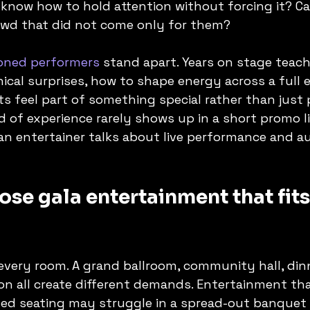
know how to hold attention without forcing it? Ca
owd that did not come only for them?
oned performers
 stand apart. Years on stage teac
ical surprises, how to shape energy across a full 
 feel part of something special rather than just 
d of experience rarely shows up in a short promo l
 an entertainer talks about live performance and a
se gala entertainment that fits
 every room. A grand ballroom, community hall, dinn
on all create different demands. Entertainment that
sed seating may struggle in a spread-out banquet