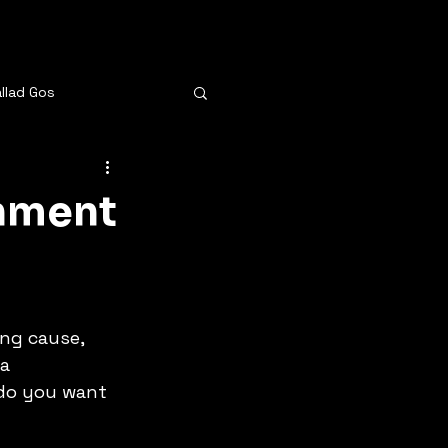
allad Gos
e
inment
bee
Same Old Crazy
ou
ng cause, 
a 
 do you want 