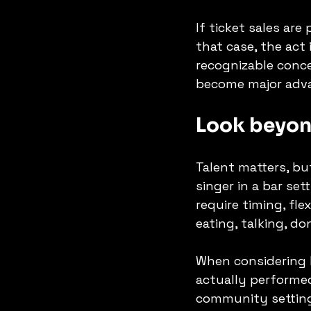
If ticket sales are
that case, the act 
recognizable conc
become major adv
Look beyon
Talent matters, but
singer in a bar set
require timing, fl
eating, talking, d
When considering 
actually performed
community setting