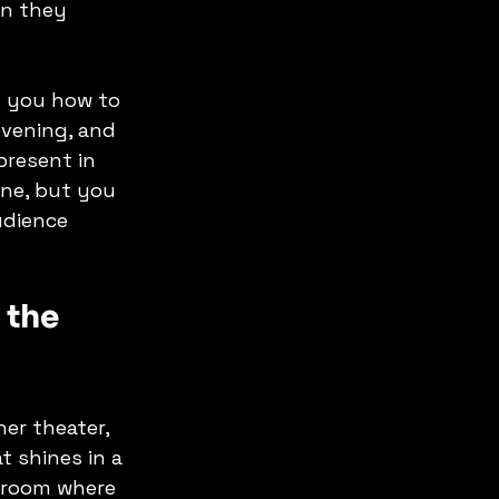
n they 
h you how to 
evening, and 
present in 
ine, but you 
udience 
 the 
er theater, 
 shines in a 
 room where 