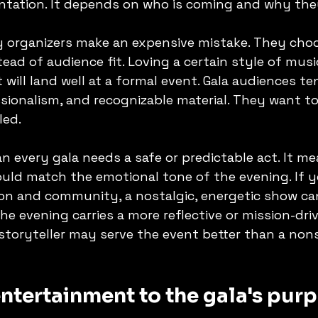
ntation. It depends on who is coming and why they
y organizers make an expensive mistake. They cho
ead of audience fit. Loving a certain style of musi
 will land well at a formal event. Gala audiences te
sionalism, and recognizable material. They want to
led.
 every gala needs a safe or predictable act. It me
ld match the emotional tone of the evening. If yo
ion and community, a nostalgic, energetic show ca
he evening carries a more reflective or mission-driv
 storyteller may serve the event better than a non
ntertainment to the gala's pur