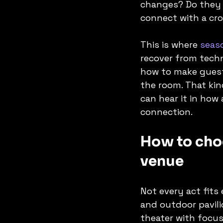
changes? Do they 
connect with a cr
This is where 
seas
recover from techn
how to make guests
the room. That kin
can hear it in how
connection.
How to choo
venue
Not every act fits
and outdoor pavili
theater with focu