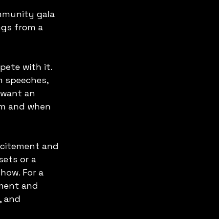
mmunity gala 
ngs from a 
ete with it. 
om speeches, 
 want an 
om and when 
xcitement and 
ets or a 
how. For a 
ment and 
, and 