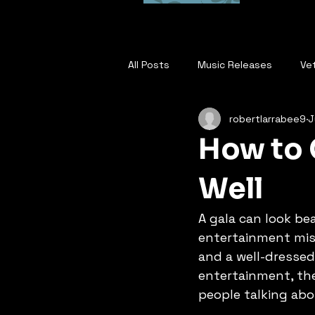
All Posts
Music Releases
Ve
robertlarrabee9
J
Robert Larrabee EPK
Where
How to 
Who is Robert Larrabee
Thi
Well
A gala can look bea
Warrior Will Survive
Nothing
entertainment miss
and a well-dressed
entertainment, the
Best With What I Had
I Am C
people talking ab