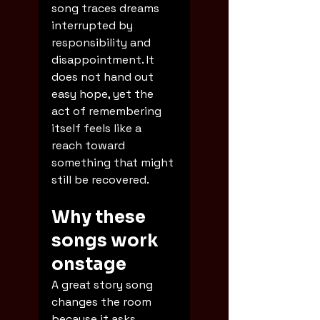
song traces dreams 
interrupted by 
responsibility and 
disappointment. It 
does not hand out 
easy hope, yet the 
act of remembering 
itself feels like a 
reach toward 
something that might 
still be recovered.
Why these 
songs work 
onstage
A great story song 
changes the room 
because it asks 