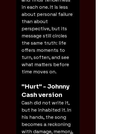
in each one. It is less 
about personal failure 
than about 
perspective, but its 
message still circles 
the same truth: life 
offers moments to 
turn, soften, and see 
what matters before 
time moves on.
"Hurt" - Johnny 
Cash version
Cash did not write it, 
but he inhabited it. In 
his hands, the song 
becomes a reckoning 
with damage, memory, 