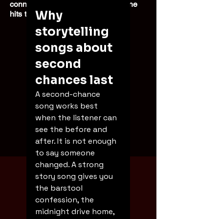
connected experience every time he
Why 
hits the stage.
storytelling 
songs about 
second 
chances last
A second-chance 
song works best 
when the listener can 
see the before and 
after. It is not enough 
Booking
to say someone 
changed. A strong 
story song gives you 
the barstool 
confession, the 
midnight drive home, 