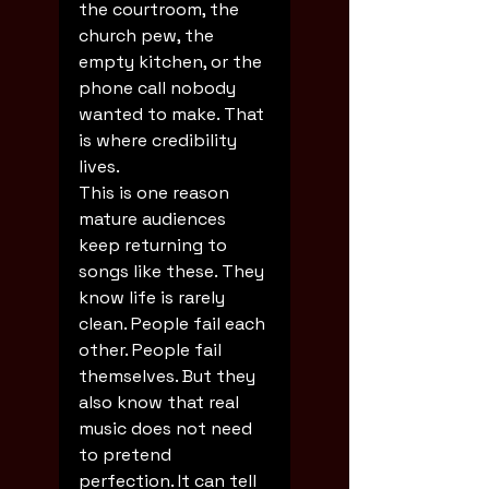
the courtroom, the 
church pew, the 
empty kitchen, or the 
phone call nobody 
wanted to make. That 
is where credibility 
lives.
This is one reason 
mature audiences 
keep returning to 
songs like these. They 
know life is rarely 
clean. People fail each 
other. People fail 
themselves. But they 
also know that real 
music does not need 
to pretend 
perfection. It can tell 