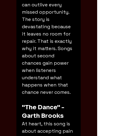
can outlive every 
missed opportunity. 
The story is 
devastating because 
it leaves no room for 
repair. That is exactly 
why it matters. Songs 
about second 
chances gain power 
when listeners 
understand what 
happens when that 
chance never comes.
"The Dance" - 
Garth Brooks
At heart, this song is 
about accepting pain 