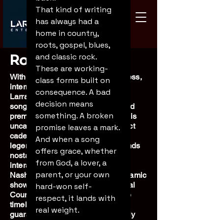
That kind of writing 
has always had a 
home in country, 
roots, gospel, blues, 
Robert Larrabee
and classic rock. 
These are working-
With over 35 years in show business,
class forms built on 
international entertainer Robert
consequence. A bad 
Larrabee is a master singer-
decision means 
songwriter, comedic storyteller, and
something. A broken 
premier tribute artist. Famous for his
uncanny ability to capture the exact
promise leaves a mark. 
cadence, vocals, and essence of
And when a song 
legendary performers, Robert blends
offers grace, whether 
nostalgia with sharp, audience-
from God, a lover, a 
interactive humor. Equal parts
parent, or your own 
Nashville recording artist and dynamic
showman, he pairs his own original
hard-won self-
Country Americana music with the
respect, it lands with 
timeless spirit of the greats,
real weight.
guaranteeing a high-energy, deeply