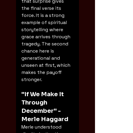
that surprise gives 
the final verse its 
force. It is a strong 
example of spiritual 
storytelling where 
grace arrives through 
tragedy. The second 
chance here is 
generational and 
unseen at first, which 
makes the payoff 
stronger.
"If We Make It 
Through 
December" - 
Merle Haggard
Merle understood 