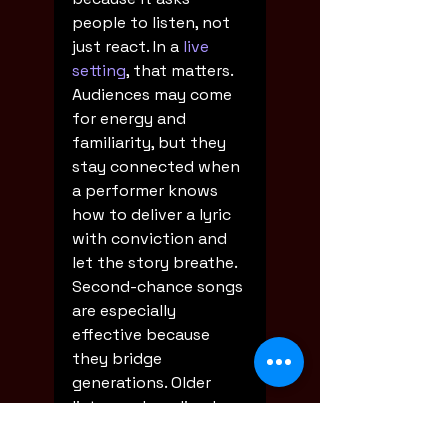
people to listen, not 
just react. In a 
live 
setting
, that matters. 
Audiences may come 
for energy and 
familiarity, but they 
stay connected when 
a performer knows 
how to deliver a lyric 
with conviction and 
let the story breathe.
Second-chance songs 
are especially 
effective because 
they bridge 
generations. Older 
listeners hear lived 
truth in them. 