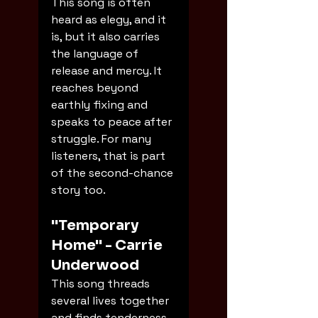
This song is often 
heard as elegy, and it 
is, but it also carries 
the language of 
release and mercy. It 
reaches beyond 
earthly fixing and 
speaks to peace after 
struggle. For many 
listeners, that is part 
of the second-chance 
story too.
"Temporary 
Home" - Carrie 
Underwood
This song threads 
several lives together 
and finds tenderness 