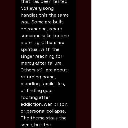
that has been tested.
Not every song 
handles this the same 
way. Some are built 
on romance, where 
someone asks for one 
more try. Others are 
spiritual, with the 
singer reaching for 
mercy after failure. 
Others still are about 
returning home, 
mending family ties, 
or finding your 
footing after 
addiction, war, prison, 
or personal collapse. 
The theme stays the 
same, but the 