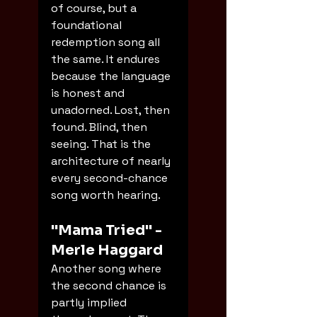
of course, but a 
foundational 
redemption song all 
the same. It endures 
because the language 
is honest and 
unadorned. Lost, then 
found. Blind, then 
seeing. That is the 
architecture of nearly 
every second-chance 
song worth hearing.
"Mama Tried" - 
Merle Haggard
Another song where 
the second chance is 
partly implied 