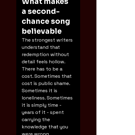
What makes 
a second-
chance song 
believable
The strongest writers 
understand that 
redemption without 
detail feels hollow. 
There has to be a 
cost. Sometimes that 
cost is public shame. 
Sometimes it is 
loneliness. Sometimes 
it is simply time - 
years of it - spent 
carrying the 
knowledge that you 
were wrong.