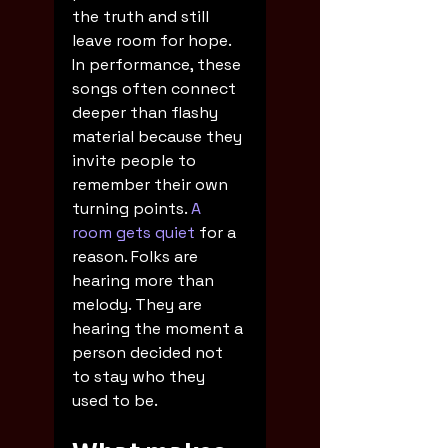
the truth and still 
leave room for hope.
In performance, these 
songs often connect 
deeper than flashy 
material because they 
invite people to 
remember their own 
turning points. 
A 
room gets quiet
 for a 
reason. Folks are 
hearing more than 
melody. They are 
hearing the moment a 
person decided not 
to stay who they 
used to be.