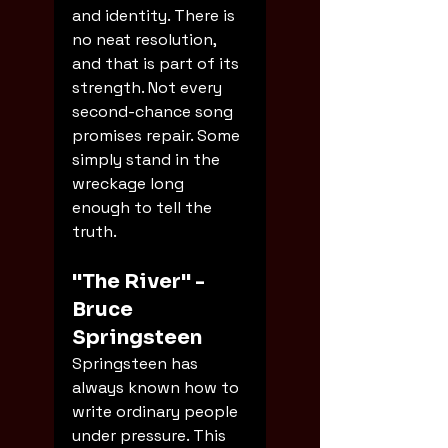
and identity. There is 
no neat resolution, 
and that is part of its 
strength. Not every 
second-chance song 
promises repair. Some 
simply stand in the 
wreckage long 
enough to tell the 
truth.
"The River" - 
Bruce 
Springsteen
Springsteen has 
always known how to 
write ordinary people 
under pressure. This 