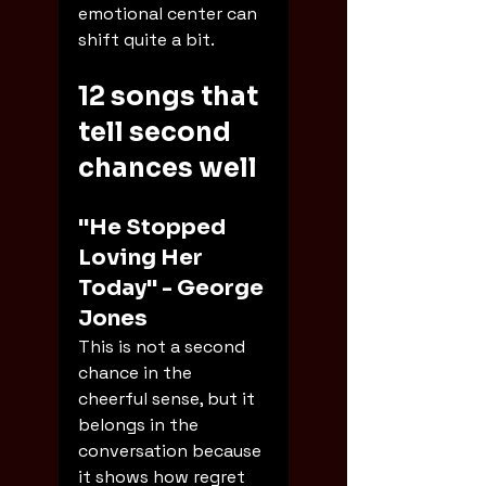
emotional center can 
shift quite a bit.
12 songs that 
tell second 
chances well
"He Stopped 
Loving Her 
Today" - George 
Jones
This is not a second 
chance in the 
cheerful sense, but it 
belongs in the 
conversation because 
it shows how regret 