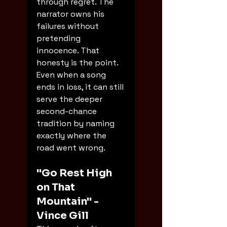
through regret. The 
narrator owns his 
failures without 
pretending 
innocence. That 
honesty is the point. 
Even when a song 
ends in loss, it can still 
serve the deeper 
second-chance 
tradition by naming 
exactly where the 
road went wrong.
"Go Rest High 
on That 
Mountain" - 
Vince Gill