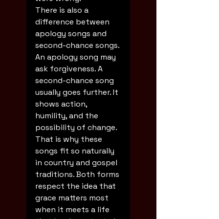
There is also a 
difference between 
apology songs and 
second-chance songs. 
An apology song may 
ask forgiveness. A 
second-chance song 
usually goes further. It 
shows action, 
humility, and the 
possibility of change. 
That is why these 
songs fit so naturally 
in country and gospel 
traditions. Both forms 
respect the idea that 
grace matters most 
when it meets a life 