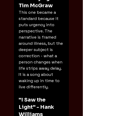
Tim McGraw
This one became a 
standard because it 
puts urgency into 
perspective. The 
narrative is framed 
around illness, but the 
deeper subject is 
correction - what a 
person changes when 
life strips away delay. 
It is a song about 
waking up in time to 
live differently.
"I Saw the 
Light" - Hank 
Williams