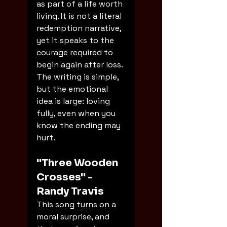
as part of a life worth 
living. It is not a literal 
redemption narrative, 
yet it speaks to the 
courage required to 
begin again after loss. 
The writing is simple, 
but the emotional 
idea is large: loving 
fully, even when you 
know the ending may 
hurt.
"Three Wooden 
Crosses" - 
Randy Travis
This song turns on a 
moral surprise, and 