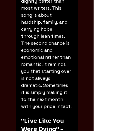
dignity better than 
most writers. This 
song is about 
hardship, family, and 
carrying hope 
through lean times. 
The second chance is 
economic and 
emotional rather than 
romantic. It reminds 
you that starting over 
is not always 
dramatic. Sometimes 
it is simply making it 
to the next month 
with your pride intact.
"Live Like You 
Were Dying" - 