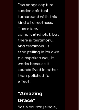
Few songs capture 
sudden spiritual 
turnaround with this 
kind of directness. 
There is no 
complicated plot, but 
there is testimony, 
and testimony is 
storytelling in its own 
plainspoken way. It 
works because it 
sounds lived in rather 
than polished for 
effect.
"Amazing 
Grace"
Not a country single, 