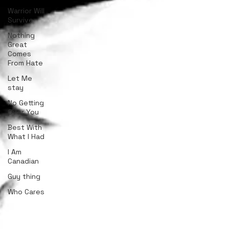
Warrior Will
Survive
Nothing
Great
Comes
From Hate
Let Me
stay
No Getting
Over You
Best With
What I Had
I Am
Canadian
Guy thing
Who Cares