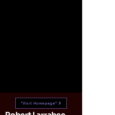
"Visit Homepage"