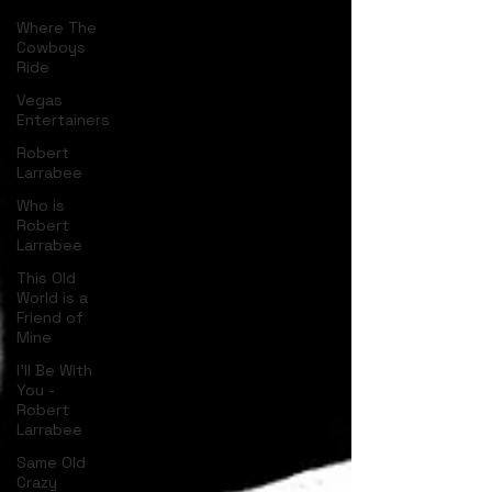
Where The
Cowboys
Ride
Vegas
Entertainers
Robert
Larrabee
Who is
Robert
Larrabee
This Old
World is a
Friend of
Mine
I'll Be With
You -
Robert
Larrabee
Same Old
Crazy