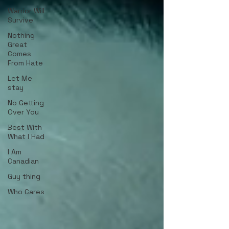
Warrior Will
Survive
Nothing
Great
Comes
From Hate
Let Me
stay
No Getting
Over You
Best With
What I Had
I Am
Canadian
Guy thing
Who Cares