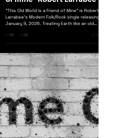
robertlarrabee9
Mar 15
1 min read
“This Old World is a friend
of mine” Robert Larrabee
"This Old World Is a Friend of Mine" is Robert
Larrabee's Modern Folk/Rock single releasing
January 9, 2026. Treating Earth like an old
friend, the song weaves environmental
consciousness with heartfelt storytelling. The
chorus reminds us that our planet "just wants
some peace of mind," while the bridge
delivers a powerful message: respect her, or
she'll fight back. A gentle yet urgent call to
action wrapped in authentic folk-rock melody
and sincere vocals.