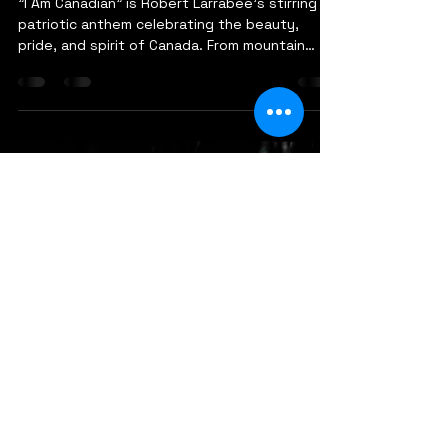
robertlarrabee9
Dec 1, 2025
1 min read
I Am Canadian - Robert
Larrabee
"I Am Canadian" is Robert Larrabee's stirring
patriotic anthem celebrating the beauty,
pride, and spirit of Canada. From mountain
peaks and pristine lakes to prairies and
coastal vistas, the song takes listeners on a
journey across the nation. With nearly 40
years of international performance
experience, Larrabee brings authenticity and
heartfelt storytelling to this love letter to the
homeland. Featuring a powerful military