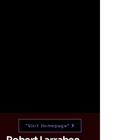
"Visit Homepage"