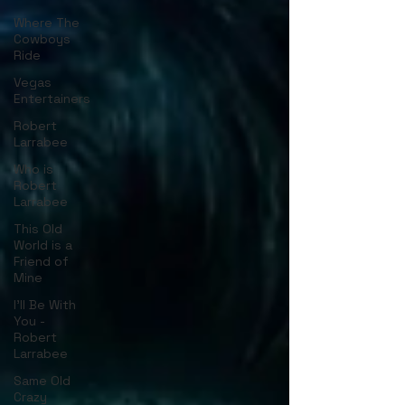
Where The
Cowboys
Ride
Vegas
Entertainers
Robert
Larrabee
Who is
Robert
Larrabee
This Old
World is a
Friend of
Mine
I'll Be With
You -
Robert
Larrabee
Same Old
Crazy