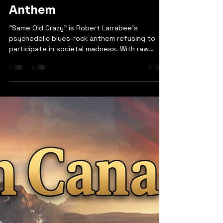
robertlarrabee9
Mar 2
1 min read
Same Old Crazy | Robert
Larrabee - Blues-Rock
Anthem
"Same Old Crazy" is Robert Larrabee's
psychedelic blues-rock anthem refusing to
participate in societal madness. With raw
conviction and blues-rock fury, the song calls
out power in the hands of cowards, war that
makes widows, and a world teaching children
to hate. Larrabee won't turn on others, won't
retreat, and won't play along. From bullets
flying while pockets line with champagne to
the cycle of manufactured hate, the song
sees the contradiction and demands