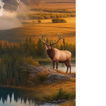
resistance. T