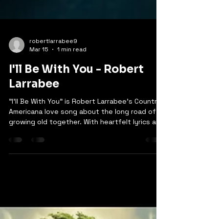
robertlarrabee9
Mar 15
1 min read
I'll Be With You - Robert
Larrabee
"I'll Be With You" is Robert Larrabee's Country
Americana love song about the long road of
growing old together. With heartfelt lyrics and
soulful delivery, the song captures the
beauty of watching years pass, holding on
through life's changes, and the promise of
eternal love. The chorus reminds us: "It's ok I
know we're gonna cry… these days are gonna
pass us by… but this love will bring us