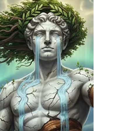
through." A deeper meditation on soul-deep
connection, the song promises that true lo