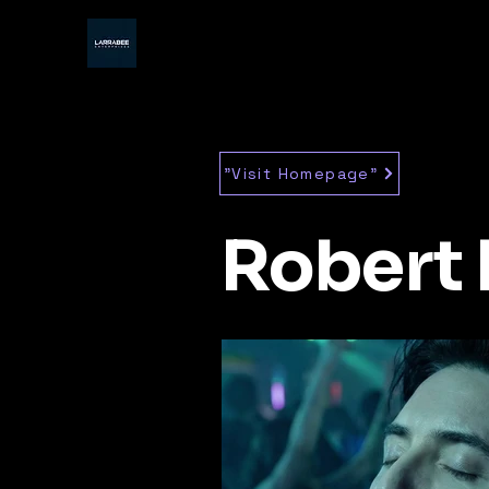
"Visit Homepage"
Robert 