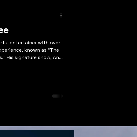
ee
rful entertainer with over
experience, known as "The
." His signature show, An
 features 100+ artist
, Tom Jones, Garth Brooks,
ashville recording artist
r' and 'Middle of
es exceptional vocal
ing, and magnetic stage
class