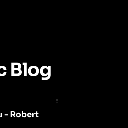
c Blog
u - Robert