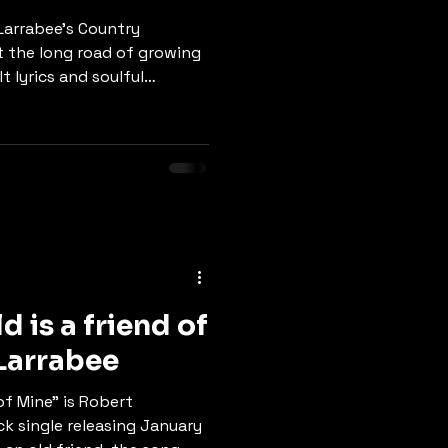
t Larrabee's Country
 the long road of growing
t lyrics and soulful
es the beauty of watching
ough life's changes, and
e. The chorus reminds us:
a cry… these days are gonna
ill bring us through." A
-deep connection, the
d is a friend of
rt Larrabee
 of Mine" is Robert
k single releasing January