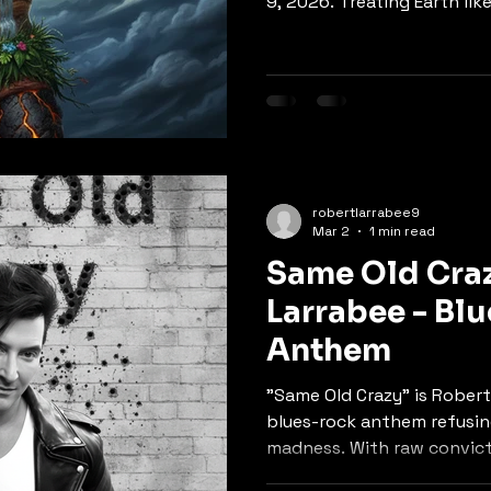
9, 2026. Treating Earth lik
weaves environmental con
storytelling. The chorus r
"just wants some peace of
delivers a powerful message
fight back. A gentle yet ur
wrapped in authentic folk
vocals.
robertlarrabee9
Mar 2
1 min read
Same Old Craz
Larrabee - Bl
Anthem
"Same Old Crazy" is Robert
blues-rock anthem refusing
madness. With raw convict
the song calls out power i