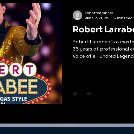
struggled to let go.
robertlarrabee9
Jun 22, 2025
3 min read
Robert Larrab
Robert Larrabee is a maste
35 years of professional 
Voice of a Hundred Legends
Evening With The Legends,
impressions spanning Elvis
Johnny Cash, and more. A N
with albums like 'High Wate
Something,' Robert combin
range, authentic storytell
presence. Book this world-