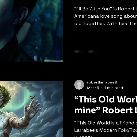
"I'll Be With You" is Rober
Americana love song about
old together. With heartfel
delivery, the song captur
years pass, holding on thr
the promise of eternal lov
"It's ok I know we're gonn
pass us by… but this love w
deeper meditation on soul
song promises that true lo
robertlarrabee9
Mar 15
1 min read
“This Old Worl
mine” Robe
"This Old World Is a Friend
Larrabee's Modern Folk/Roc