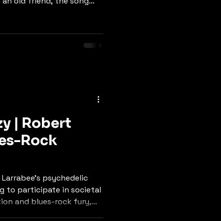
e an old friend, the song
sciousness with heartfelt
eminds us that our planet
 mind," while the bridge
: respect her, or she'll
gent call to action
-rock melody and sincere
y | Robert
ues-Rock
 Larrabee's psychedelic
 to participate in societal
ion and blues-rock fury,
n the hands of cowards,