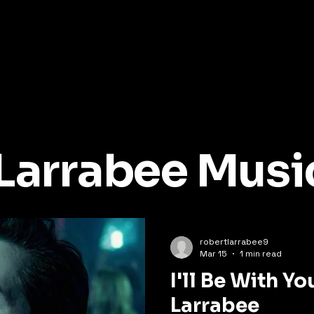
Larrabee Musi
robertlarrabee9
Mar 15
1 min read
I'll Be With Yo
Larrabee