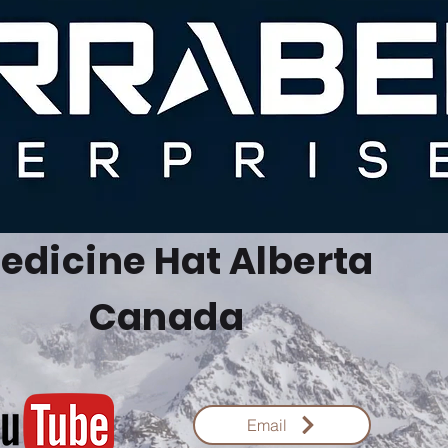
edicine Hat Alberta
Canada
Email